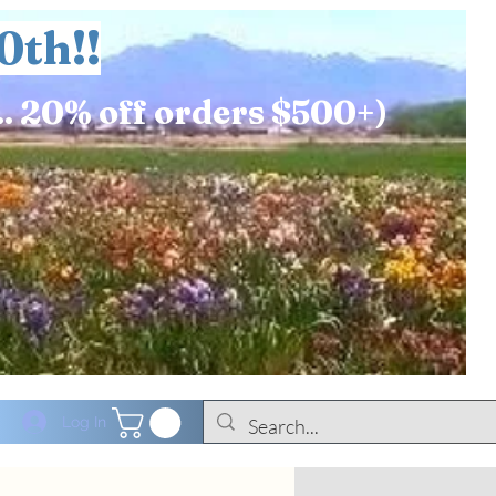
0th!!
.. 20% off orders $500+)
Log In