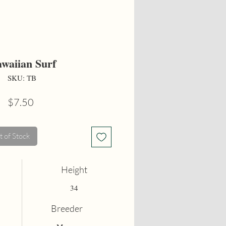
waiian Surf
SKU: TB
Price
$7.50
 of Stock
Height
34
Breeder