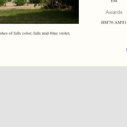
EM
Awards
HM'76 AM'81
hes of falls color; falls mid-blue violet; 