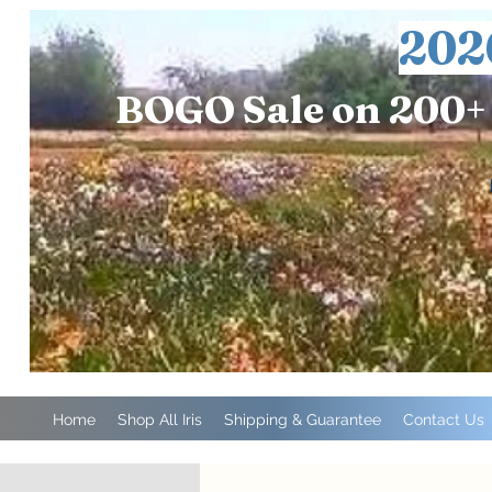
202
BOGO Sale on 200+ 
Home
Shop All Iris
Shipping & Guarantee
Contact Us