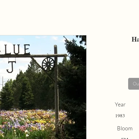
Ha
Out
Year
1983
Bloom