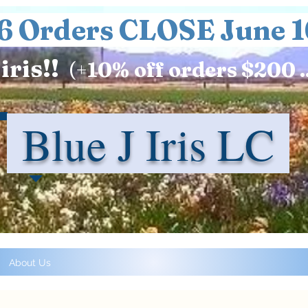
6 Orders CLOSE June 1
iris!!
(+
10%
off orders $200 .
Blue J Iris LC
About Us