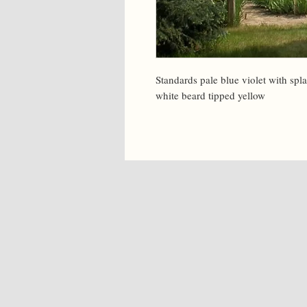
Standards pale blue violet with splas
white beard tipped yellow