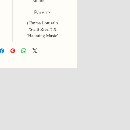
Moore
Parents
('Emma Louisa' x
'Swift River') X
'Haunting Music'