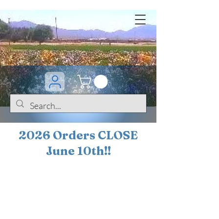
2026 Orders CLOSE
June 10th!!
BOGO Sale on 200+
iris!!
(+
10%
off orders
$200 ... 20% off orders
$500+)