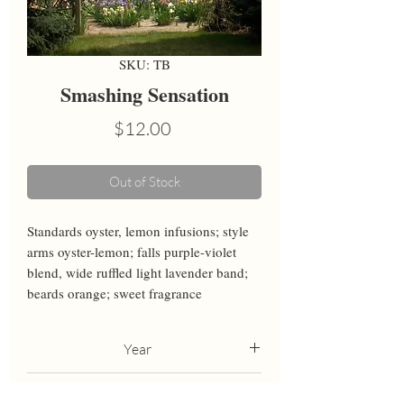
SKU: TB
Smashing Sensation
Price
$12.00
Out of Stock
Standards oyster, lemon infusions; style 
arms oyster-lemon; falls purple-violet 
blend, wide ruffled light lavender band; 
beards orange; sweet fragrance
Year
2021
Height