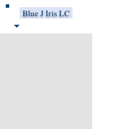
Blue J Iris LC