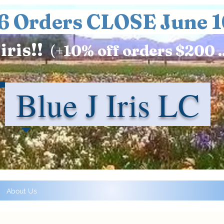
6 Orders CLOSE June 1
iris!!
(+
10%
off orders $200 .
Blue J Iris LC
About Us