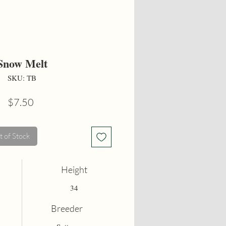
Snow Melt
SKU: TB
Price
$7.50
 of Stock
Height
34
Breeder