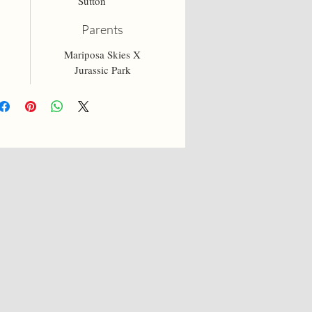
Sutton
Parents
Mariposa Skies X
Jurassic Park