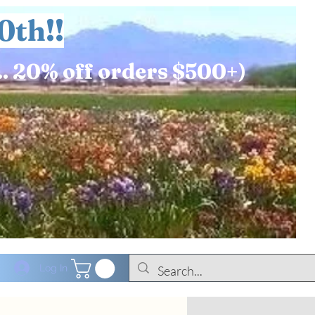
0th!!
.. 20% off orders $500+)
Log In