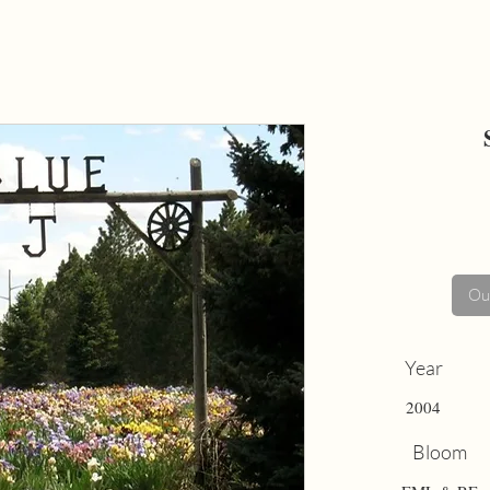
Out
Year
2004
Bloom