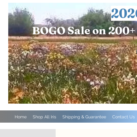
202
BOGO Sale on 200+ 
Home
Shop All Iris
Shipping & Guarantee
Contact Us