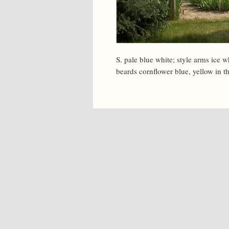
S. pale blue white; style arms ice w
beards cornflower blue, yellow in th