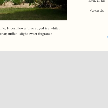
EML & RE
Awards
hite; F. cornflower blue edged ice white; 
roat; ruffled; slight sweet fragrance