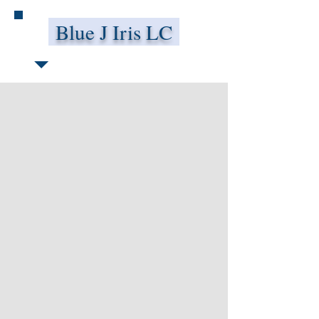
Blue J Iris LC