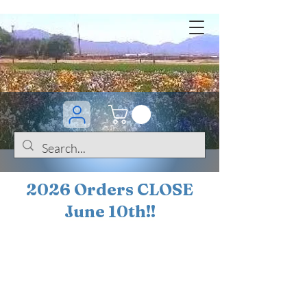
2026 Orders CLOSE
June 10th!!
BOGO Sale on 200+
iris!!
(+
10%
off orders
$200 ... 20% off orders
$500+)