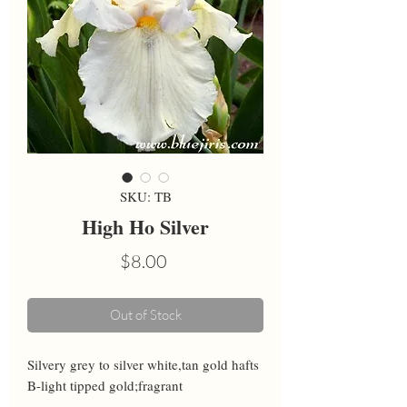
SKU: TB
High Ho Silver
Price
$8.00
Out of Stock
Silvery grey to silver white,tan gold hafts 
B-light tipped gold;fragrant