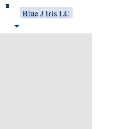
Blue J Iris LC