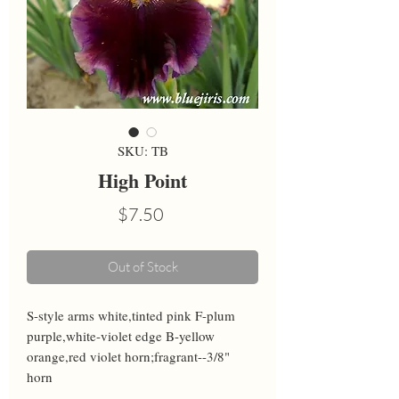
SKU: TB
High Point
Price
$7.50
Out of Stock
S-style arms white,tinted pink F-plum 
purple,white-violet edge B-yellow 
orange,red violet horn;fragrant--3/8" 
horn