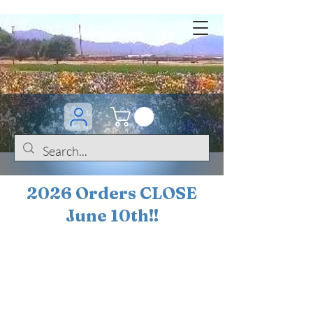
2026 Orders CLOSE
June 10th!!
BOGO Sale on 200+
iris!!
(+
10%
off orders
$200 ... 20% off orders
$500+)