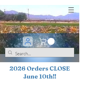
2026 Orders CLOSE
June 10th!!
BOGO Sale on 200+
iris!!
(+
10%
off orders
$200 ... 20% off orders
$500+)