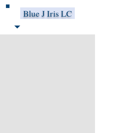
Blue J Iris LC