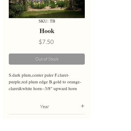
SKU: TB
Hook
Price
$7.50
Out of Stock
S.dark plum,center paler F.claret-
purple,red plum edge B.gold to orange-
claret&white horn--3/8" upward horn
Year
2001
Height