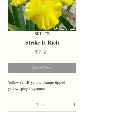
SKU: TB
Strike It Rich
Price
$7.50
Out of Stock
Yellow self B-yellow-orange tipped 
yellow;spicy fragrance
Year
1993