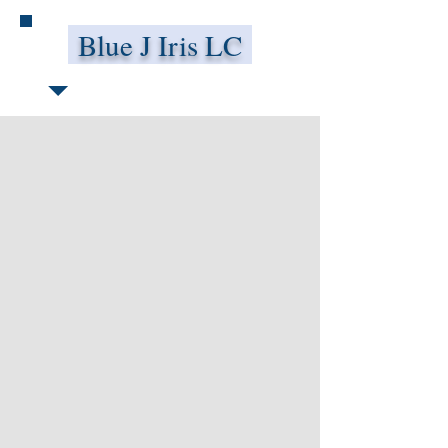
Blue J Iris LC