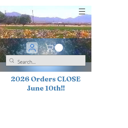
2026 Orders CLOSE
June 10th!!
BOGO Sale on 200+
iris!!
(+
10%
off orders
$200 ... 20% off orders
$500+)