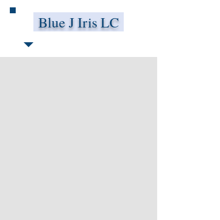
Blue J Iris LC