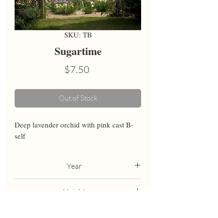
SKU: TB
Sugartime
Price
$7.50
Out of Stock
Deep lavender orchid with pink cast B-
self
Year
1983
Height
36
Bloom