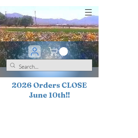
2026 Orders CLOSE
June 10th!!
BOGO Sale on 200+
iris!!
(+
10%
off orders
$200 ... 20% off orders
$500+)