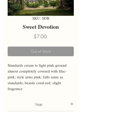
SKU: SDB
Sweet Devotion
Price
$7.00
Out of Stock
Standards cream to light pink ground 
almost completely covered with lilac-
pink; style arms pink; falls same as 
standards; beards coral-red; slight 
fragrance
Year
2017