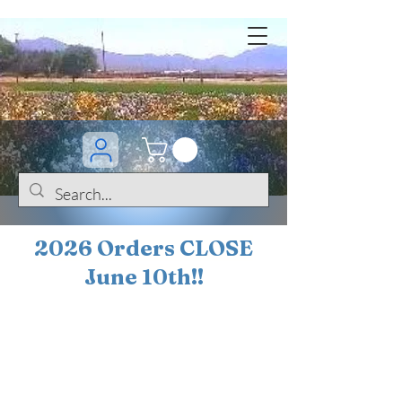
2026 Orders CLOSE
June 10th!!
BOGO Sale on 200+
iris!!
(+
10%
off orders
$200 ... 20% off orders
$500+)