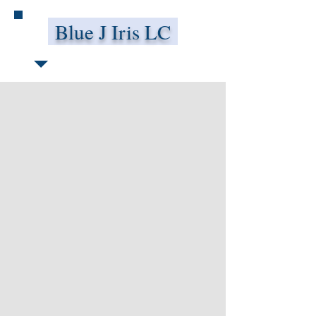
Blue J Iris LC