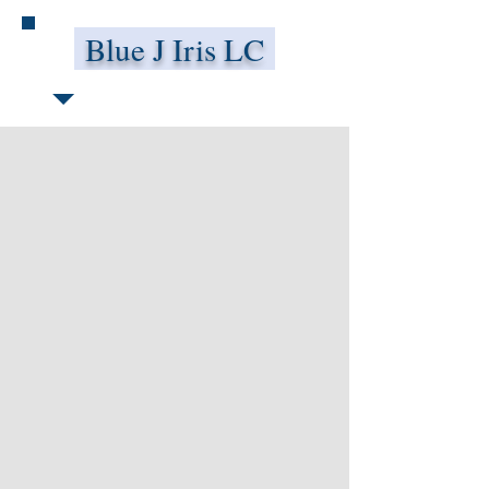
Blue J Iris LC