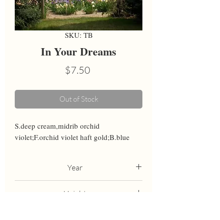
SKU: TB
In Your Dreams
Price
$7.50
Out of Stock
S.deep cream,midrib orchid 
violet;F.orchid violet haft gold;B.blue
Year
2000
Height
38
Bloom