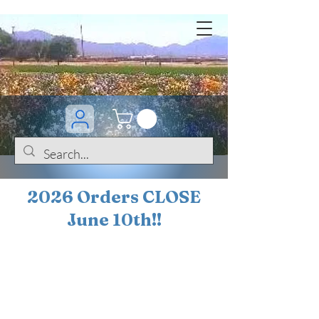
2026 Orders CLOSE
June 10th!!
BOGO Sale on 200+
iris!!
(+
10%
off orders
$200 ... 20% off orders
$500+)