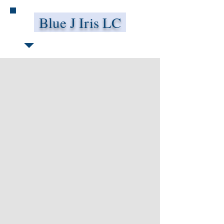
Blue J Iris LC