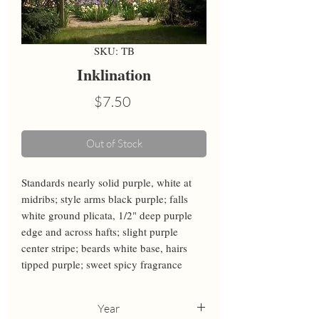
SKU: TB
Inklination
Price
$7.50
Out of Stock
Standards nearly solid purple, white at 
midribs; style arms black purple; falls 
white ground plicata, 1/2" deep purple 
edge and across hafts; slight purple 
center stripe; beards white base, hairs 
tipped purple; sweet spicy fragrance
Year