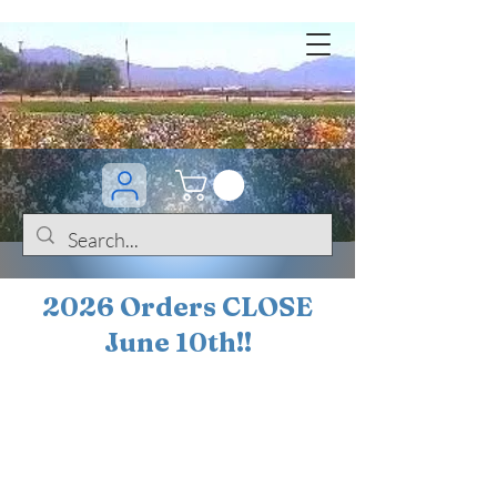
2026 Orders CLOSE
June 10th!!
BOGO Sale on 200+
iris!!
(+
10%
off orders
$200 ... 20% off orders
$500+)