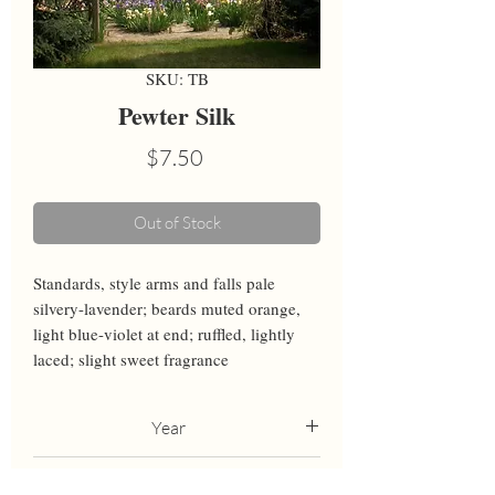
SKU: TB
Pewter Silk
Price
$7.50
Out of Stock
Standards, style arms and falls pale 
silvery-lavender; beards muted orange, 
light blue-violet at end; ruffled, lightly 
laced; slight sweet fragrance
Year
2012
Height