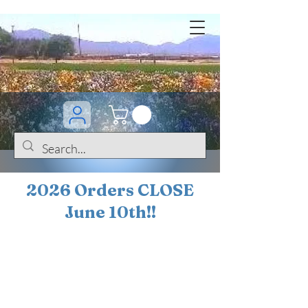
2026 Orders CLOSE
June 10th!!
BOGO Sale on 200+
iris!!
(+
10%
off orders
$200 ... 20% off orders
$500+)