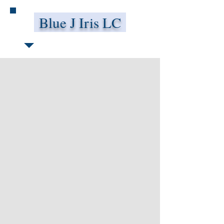
Blue J Iris LC