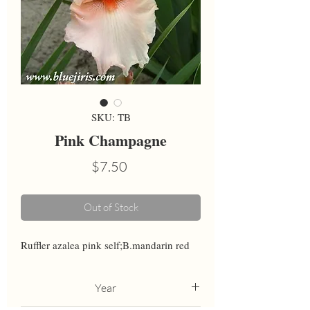
SKU: TB
Pink Champagne
Price
$7.50
Out of Stock
Ruffler azalea pink self;B.mandarin red
Year