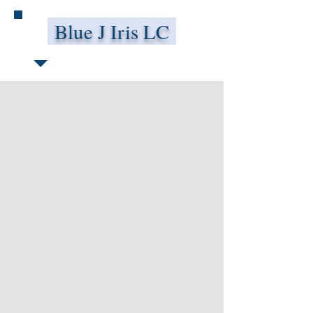
Blue J Iris LC