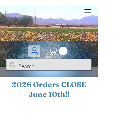
2026 Orders CLOSE
June 10th!!
BOGO Sale on 200+
iris!!
(+
10%
off orders
$200 ... 20% off orders
$500+)