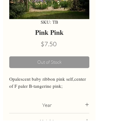
SKU: TB
Pink Pink
Price
$7.50
Out of Stock
Opalescent baby ribbon pink self,center 
of F paler B-tangerine pink;
Year
1999
Height
30
Bloom