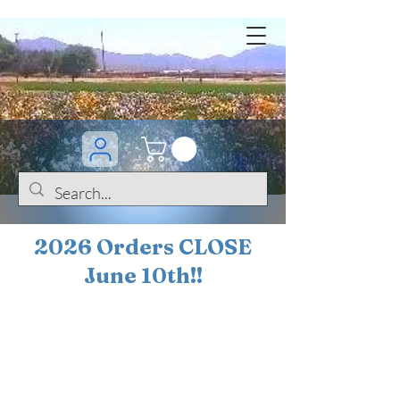
2026 Orders CLOSE
June 10th!!
BOGO Sale on 200+
iris!!
(+
10%
off orders
$200 ... 20% off orders
$500+)