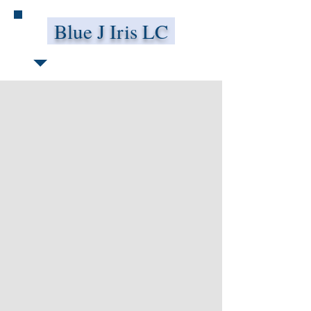
Blue J Iris LC