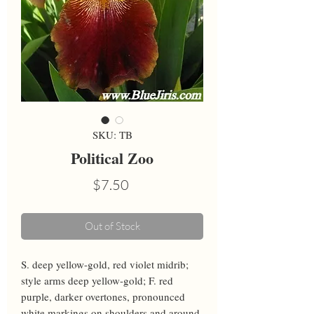
SKU: TB
Political Zoo
Price
$7.50
Out of Stock
S. deep yellow-gold, red violet midrib; 
style arms deep yellow-gold; F. red 
purple, darker overtones, pronounced 
white markings on shoulders and around 