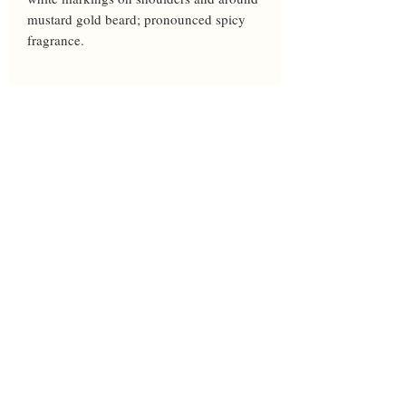
mustard gold beard; pronounced spicy 
fragrance.
Year
2008
Height
38
Bloom
M
Breeder
Cadd
Awards
Parents
Edith Wolford X Wild Berry