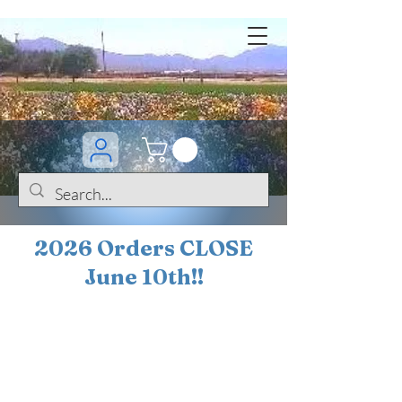
2026 Orders CLOSE
June 10th!!
BOGO Sale on 200+
iris!!
(+
10%
off orders
$200 ... 20% off orders
$500+)