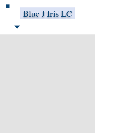
Blue J Iris LC