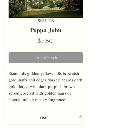
SKU: TB
Poppa John
Price
$7.50
Out of Stock
Standards golden yellow; falls brownish 
gold, hafts and edges darker; beards dark 
gold, large, with dark purplish brown 
spoon covered with golden hairs or 
tatters; ruffled; musky fragrance
Year
1999