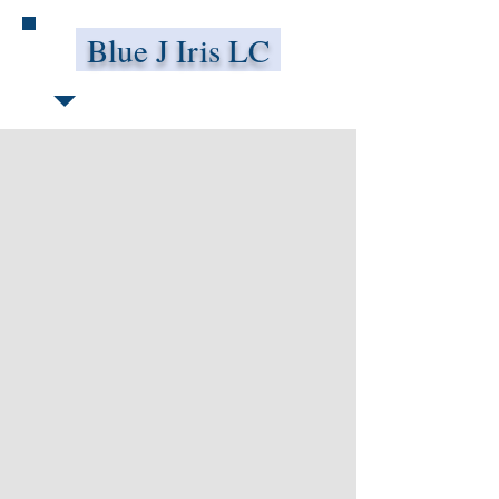
Blue J Iris LC