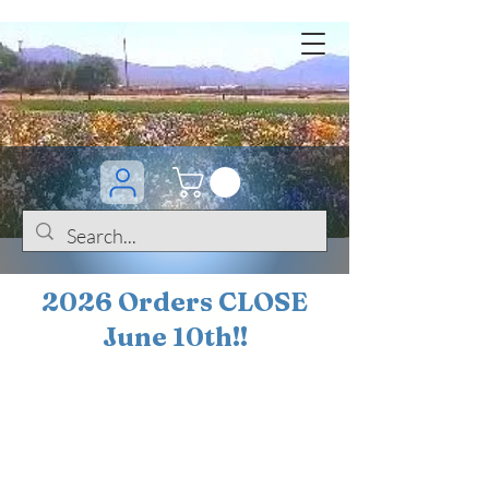
2026 Orders CLOSE
June 10th!!
BOGO Sale on 200+
iris!!
(+
10%
off orders
$200 ... 20% off orders
$500+)