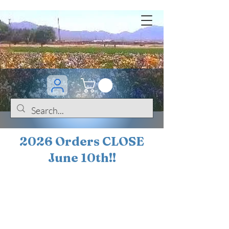
2026 Orders CLOSE
June 10th!!
BOGO Sale on 200+
iris!!
(+
10%
off orders
$200 ... 20% off orders
$500+)