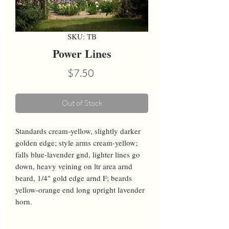
SKU: TB
Power Lines
Price
$7.50
Out of Stock
Standards cream-yellow, slightly darker 
golden edge; style arms cream-yellow; 
falls blue-lavender gnd, lighter lines go 
down, heavy veining on ltr area arnd 
beard, 1/4" gold edge arnd F; beards 
yellow-orange end long upright lavender 
horn.