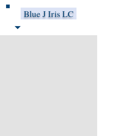
Blue J Iris LC