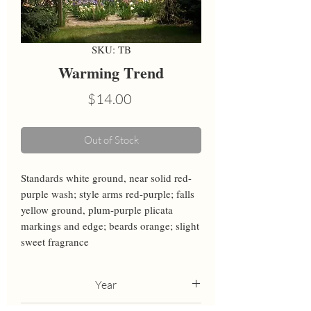
SKU: TB
Warming Trend
Price
$14.00
Out of Stock
Standards white ground, near solid red-
purple wash; style arms red-purple; falls 
yellow ground, plum-purple plicata 
markings and edge; beards orange; slight 
sweet fragrance
Year
2021