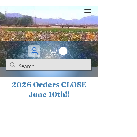
2026 Orders CLOSE
June 10th!!
BOGO Sale on 200+
iris!!
(+
10%
off orders
$200 ... 20% off orders
$500+)