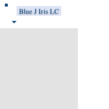
Blue J Iris LC