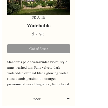
SKU: TB
Watchable
Price
$7.50
Out of Stock
Standards pale sea-lavender violet; style 
arms washed tan; Falls velvety dark 
violet-blue overlaid black glowing violet 
rims; beards persimmon orange; 
pronounced sweet fragrance; finely laced
Year
2013