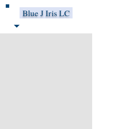
Blue J Iris LC