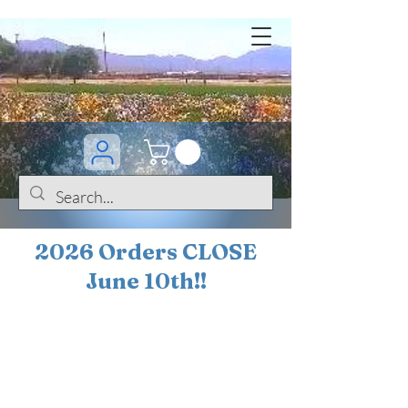
2026 Orders CLOSE
June 10th!!
BOGO Sale on 200+
iris!!
(+
10%
off orders
$200 ... 20% off orders
$500+)