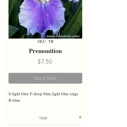
SKU: TB
Premonition
Price
$7.50
Out of Stock
S-light blue F-deep blue,light blue edge 
B-blue
Year