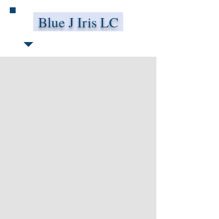
Blue J Iris LC