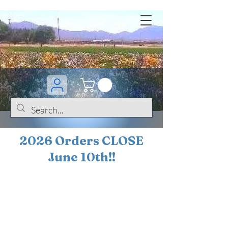
2026 Orders CLOSE
June 10th!!
BOGO Sale on 200+
iris!!
(+
10%
off orders
$200 ... 20% off orders
$500+)