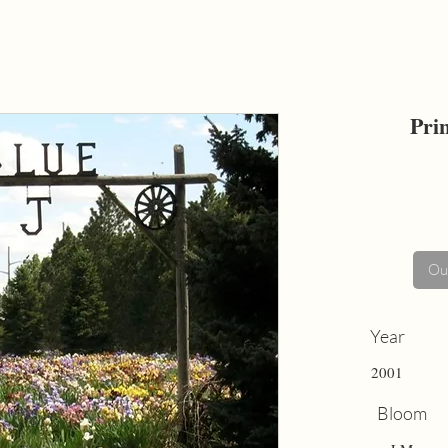
Pri
Out
Year
2001
Bloom