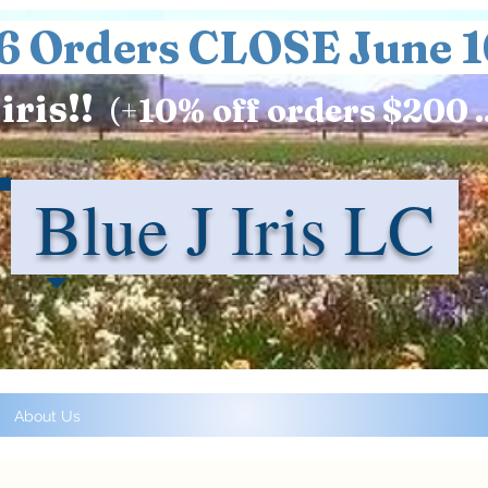
6 Orders CLOSE June 1
iris!!
(+
10%
off orders $200 .
Blue J Iris LC
About Us