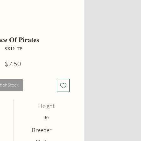
nce Of Pirates
SKU: TB
Price
$7.50
 of Stock
Height
36
Breeder