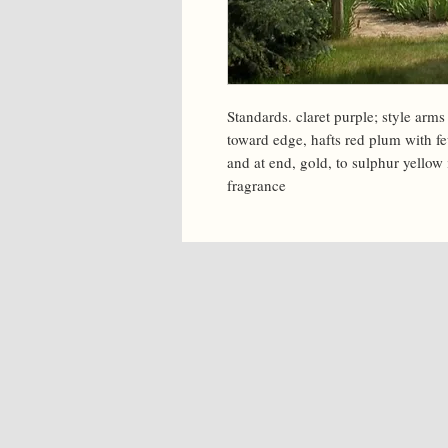
Standards. claret purple; style arms
toward edge, hafts red plum with fe
and at end, gold, to sulphur yellow 
fragrance