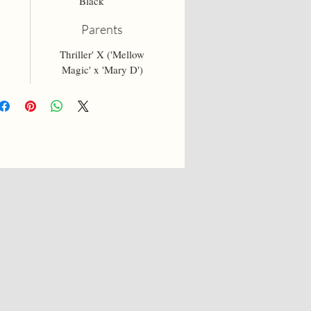
Black
Parents
Thriller' X ('Mellow
Magic' x 'Mary D')