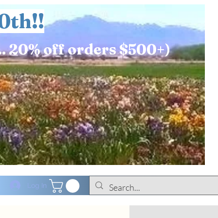
0th!!
.. 20% off orders $500+)
Log In