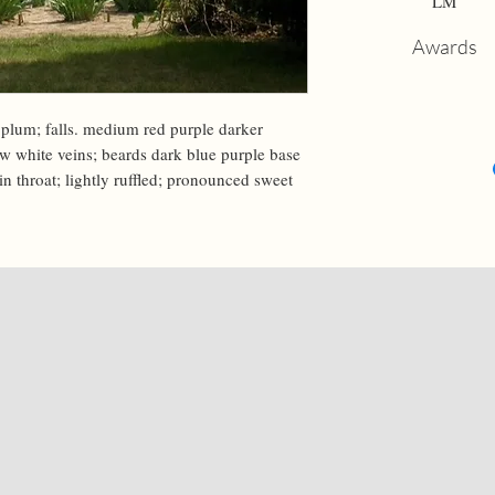
LM
Awards
 plum; falls. medium red purple darker 
w white veins; beards dark blue purple base 
in throat; lightly ruffled; pronounced sweet 