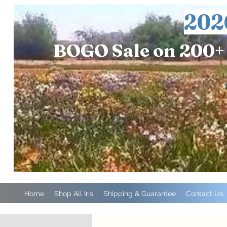
202
BOGO Sale on 200+ 
Home
Shop All Iris
Shipping & Guarantee
Contact Us