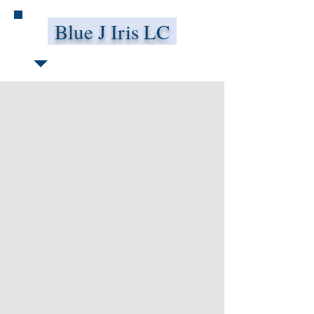
Blue J Iris LC