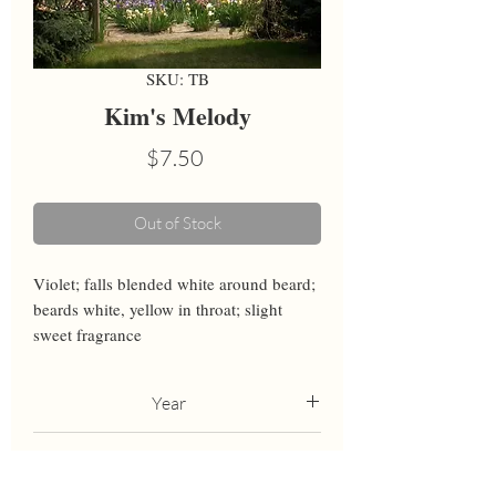
SKU: TB
Kim's Melody
Price
$7.50
Out of Stock
Violet; falls blended white around beard; 
beards white, yellow in throat; slight 
sweet fragrance
Year
2000
Height