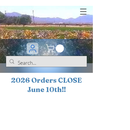
2026 Orders CLOSE
June 10th!!
BOGO Sale on 200+
iris!!
(+
10%
off orders
$200 ... 20% off orders
$500+)