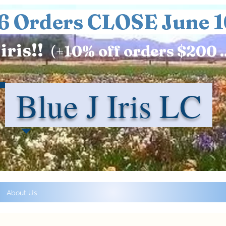
6 Orders CLOSE June 1
iris!!
(+
10%
off orders $200 .
Blue J Iris LC
About Us