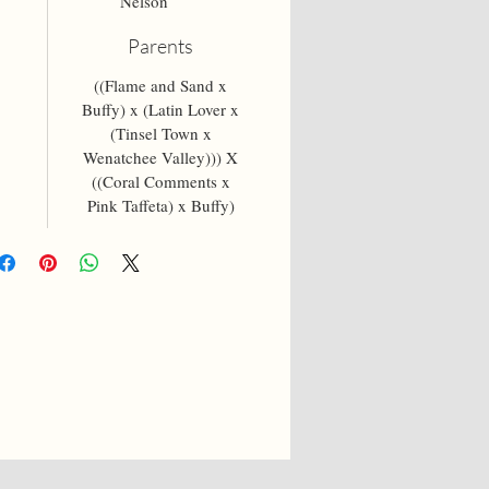
Nelson
Parents
((Flame and Sand x
Buffy) x (Latin Lover x
(Tinsel Town x
Wenatchee Valley))) X
((Coral Comments x
Pink Taffeta) x Buffy)