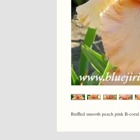
Ruffled smooth peach pink B-coral