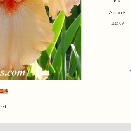
E-M
Awards
HM'09
 red