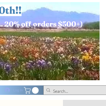
0th!!
.. 20% off orders $500+)
Log In