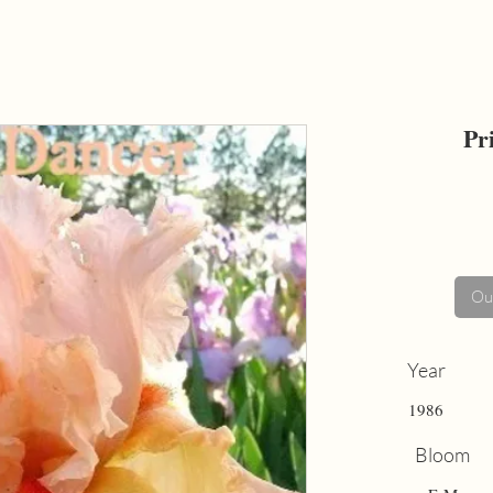
Pr
Out
Year
1986
Bloom