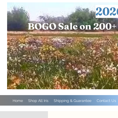
202
BOGO Sale on 200+ 
Home
Shop All Iris
Shipping & Guarantee
Contact Us