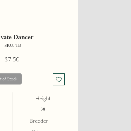
ivate Dancer
SKU: TB
Price
$7.50
 of Stock
Height
38
Breeder