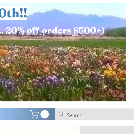
0th!!
.. 20% off orders $500+)
Log In