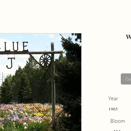
W
Out
Year
1965
Bloom