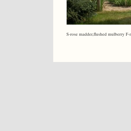
S-rose madder,flushed mulberry F