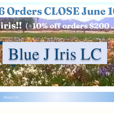
6 Orders CLOSE June 1
iris!!
(+
10%
off orders $200 .
Blue J Iris LC
About Us