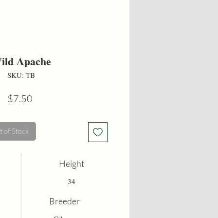
ild Apache
SKU: TB
Price
$7.50
 of Stock
Height
34
Breeder