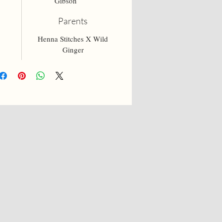
Gibson
Parents
Henna Stitches X Wild
Ginger