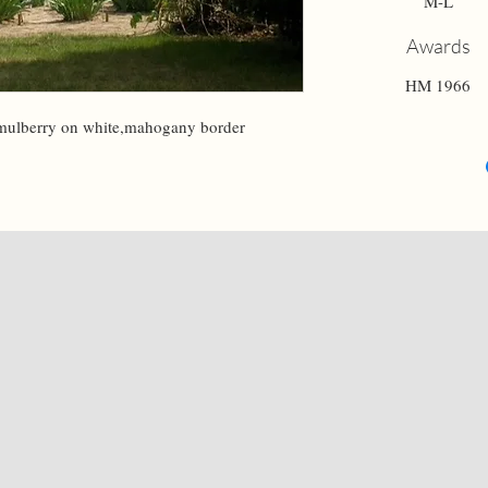
M-L
Awards
HM 1966
-mulberry on white,mahogany border