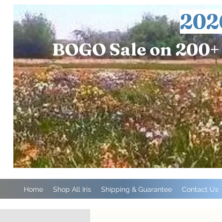
202
BOGO Sale on 200+ 
Home
Shop All Iris
Shipping & Guarantee
Contact Us