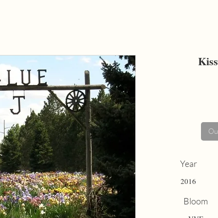
Kiss
Out
Year
2016
Bloom