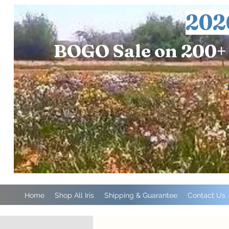
202
BOGO Sale on 200+ 
Home
Shop All Iris
Shipping & Guarantee
Contact Us