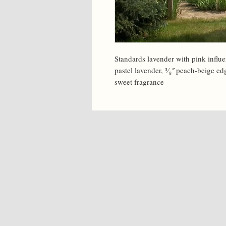
Standards lavender with pink influen
pastel lavender, ³⁄₈˝ peach-beige ed
sweet fragrance