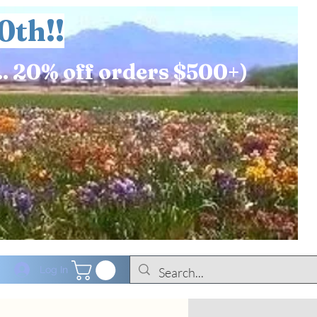
0th!!
.. 20% off orders $500+)
Log In