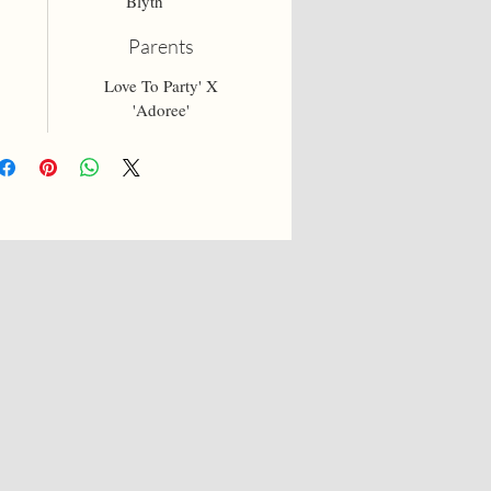
Blyth
Parents
Love To Party' X
'Adoree'