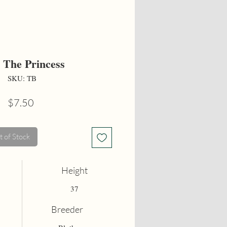
 The Princess
SKU: TB
Price
$7.50
 of Stock
Height
37
Breeder