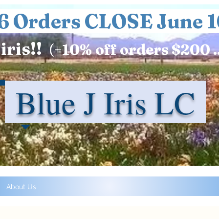
6 Orders CLOSE June 1
iris!!
(+
10%
off orders $200 .
Blue J Iris LC
About Us