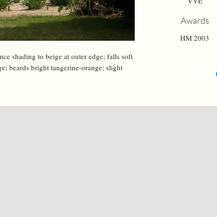
VVE
Awards
HM 2003
ce shading to beige at outer edge; falls soft 
ge; beards bright tangerine-orange; slight 