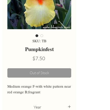
SKU: TB
Pumpkinfest
Price
$7.50
Out of Stock
Medium orange F-with white pattern near 
red orange B;fragrant
Year