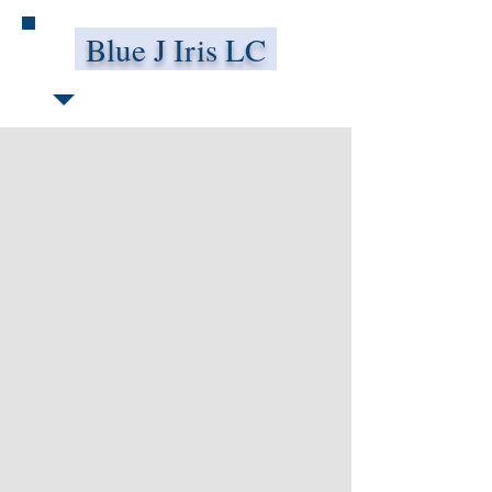
Blue J Iris LC