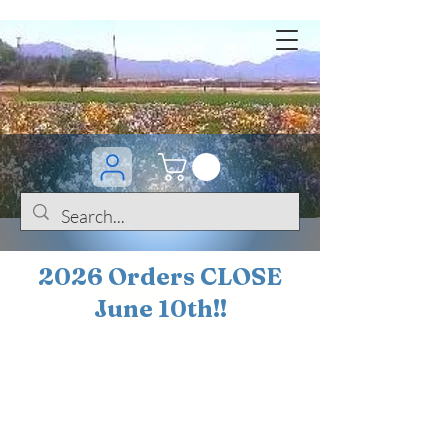
2026 Orders CLOSE
June 10th!!
BOGO Sale on 200+
iris!!
(+
10%
off orders
$200 ... 20% off orders
$500+)