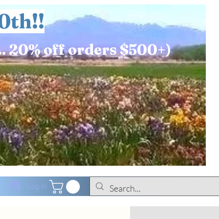
0th!!
.. 20% off orders $500+)
Log In