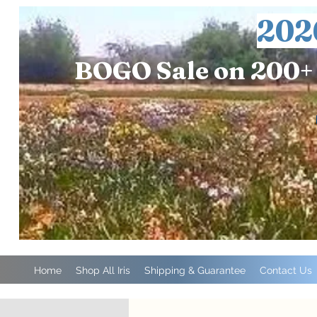
202
BOGO Sale on 200+ 
Home
Shop All Iris
Shipping & Guarantee
Contact Us