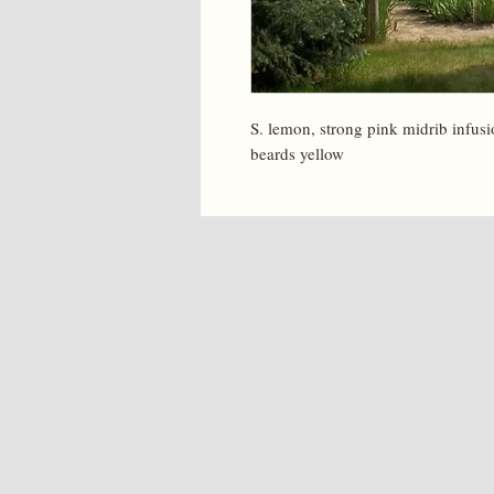
S. lemon, strong pink midrib infusi
beards yellow