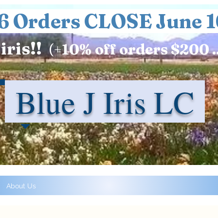
6 Orders CLOSE June 1
iris!!
(+
10%
off orders $200 .
Blue J Iris LC
About Us