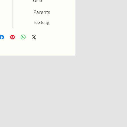
Ghio
Parents
too long