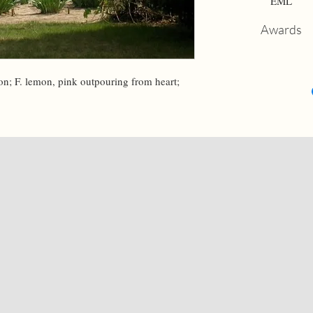
EML
Awards
on; F. lemon, pink outpouring from heart; 