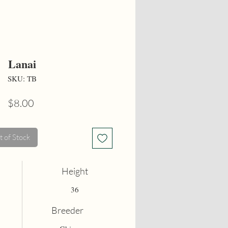
Lanai
SKU: TB
Price
$8.00
 of Stock
Height
36
Breeder