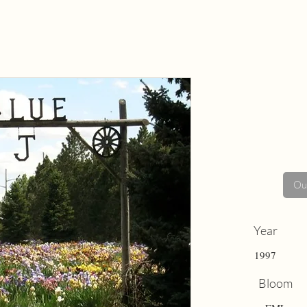
Out
Year
1997
Bloom