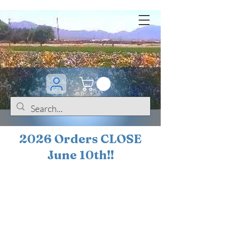
2026 Orders CLOSE
June 10th!!
BOGO Sale on 200+
iris!!
(+
10%
off orders
$200 ... 20% off orders
$500+)