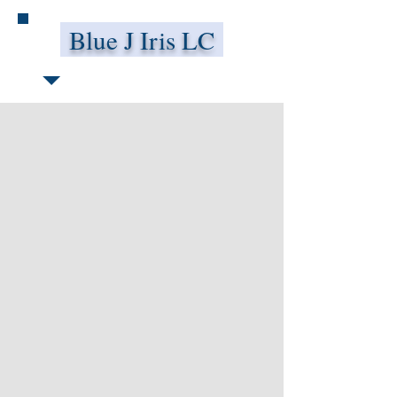
Blue J Iris LC