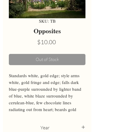
SKU: TB
Opposites
Price
$10.00
Out of Stock
Standards white, gold edge; style arms 
white, gold fringe and edge; falls dark 
blue-purple surrounded by lighter band 
of blue, white blaze surrounded by 
cerulean-blue, few chocolate lines 
radiating out from heart; beards gold
Year